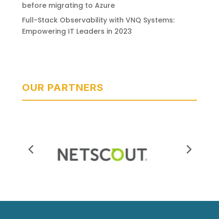
before migrating to Azure
Full-Stack Observability with VNQ Systems:
Empowering IT Leaders in 2023
OUR PARTNERS