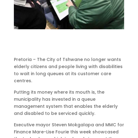
Pretoria – The City of Tshwane no longer wants
elderly citizens and people living with disabilities
to wait in long queues at its customer care
centres.
Putting its money where its mouth is, the
municipality has invested in a queue
management system that enables the elderly
and disabled to be serviced quickly.
Executive mayor Steven Mokgalapa and MMC for
Finance Mare-Lise Fourie this week showcased