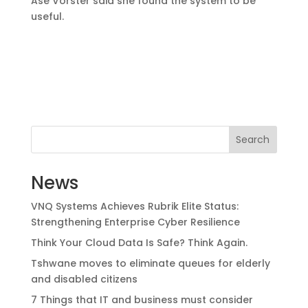
Ase Vorster said she found the system to be
useful.
Search
News
VNQ Systems Achieves Rubrik Elite Status:
Strengthening Enterprise Cyber Resilience
Think Your Cloud Data Is Safe? Think Again.
Tshwane moves to eliminate queues for elderly
and disabled citizens
7 Things that IT and business must consider