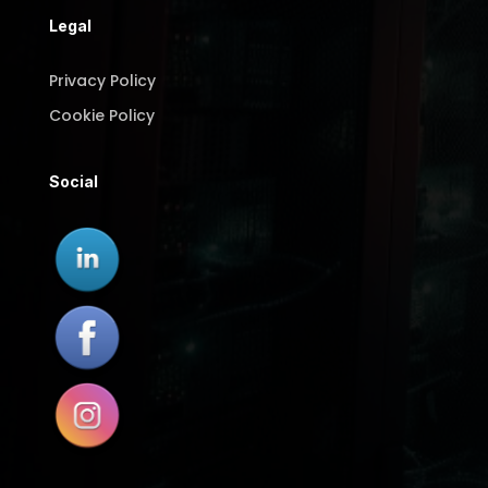
Legal
Privacy Policy
Cookie Policy
Social