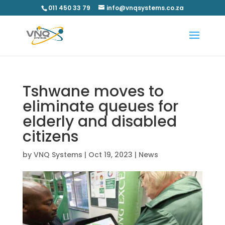
011 450 33 79
info@vnqsystems.co.za
Tshwane moves to
eliminate queues for
elderly and disabled
citizens
by
VNQ Systems
|
Oct 19, 2023
|
News