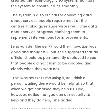
created the technology, VNQ System, monitors
the system to ensure it runs smoothly.
The system is also critical for collecting data
about services people require most at the
centres. It also gives supervisors real-time data
about service progress, enabling them to
implement interventions for improvements.
Lena van der Merwe, 77, said the innovation was
good and thoughtful, but she suggested that an
official should be permanently deployed to see
that people did not claim to be disabled and
elderly when they were not.
“This was my first time using it, so I think a
person waiting there would be helpful, so that
when we get confused they help us. I did,
however, notice that you can ask security to
help and they do help,” she added.