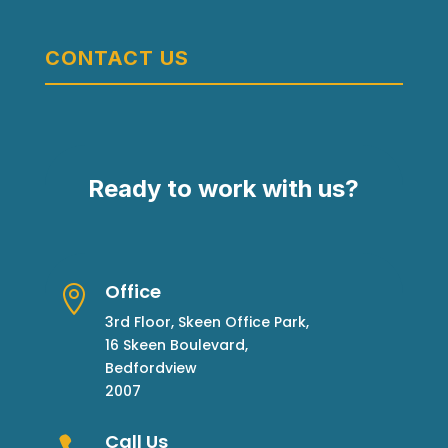
CONTACT US
Ready to work with us?
Office

3rd Floor, Skeen Office Park,
16 Skeen Boulevard,
Bedfordview
2007
Call Us