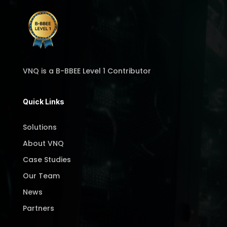
VNQ is a B-BBEE Level 1 Contributor
Quick Links
Solutions
About VNQ
Case Studies
Our Team
News
Partners