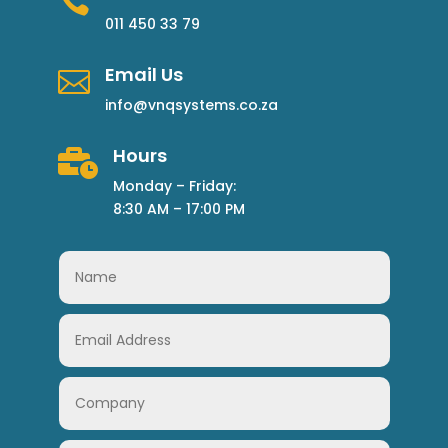

011 450 33 79
Email Us

info@vnqsystems.co.za
Hours

Monday – Friday:
8:30 AM – 17:00 PM