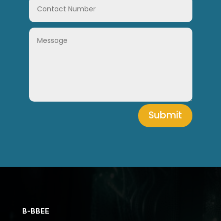
Submit
B-BBEE