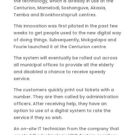
the technology, which is already in use at the
Centurion, Mamelodi, Soshanguve, Akasia,
Temba and Bronkhorstspruit centres.
This innovation was first piloted in the past few
weeks to get people used to the new digital way
of doing things. Subsequently, Mokgalapa and
Fourie launched it at the Centurion centre.
The system will eventually be rolled out across
all municipal offices to provide all the elderly
and disabled a chance to receive speedy
service.
The customers quickly print out tickets with a
number. They are then called by administration
officers. After receiving help, they have an
option to use of a digital system to rate the
service if they so wish.
An on-site IT technician from the company that