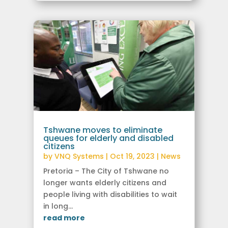
Tshwane moves to eliminate
queues for elderly and disabled
citizens
by
VNQ Systems
|
Oct 19, 2023
|
News
Pretoria – The City of Tshwane no
longer wants elderly citizens and
people living with disabilities to wait
in long...
read more