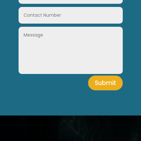
Submit