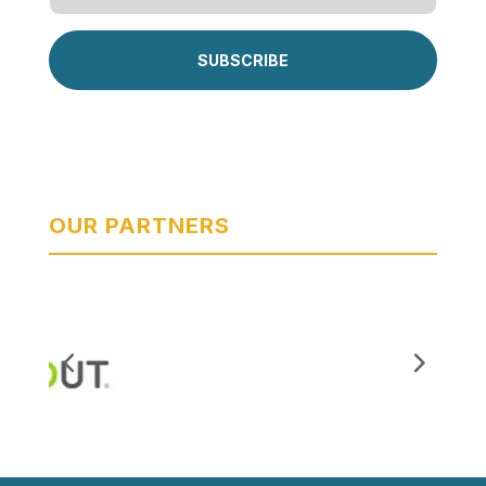
SUBSCRIBE
OUR PARTNERS