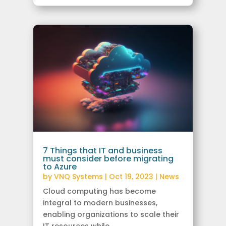
7 Things that IT and business
must consider before migrating
to Azure
by
VNQ Systems
|
Oct 19, 2023
|
News
Cloud computing has become
integral to modern businesses,
enabling organizations to scale their
IT resources while...