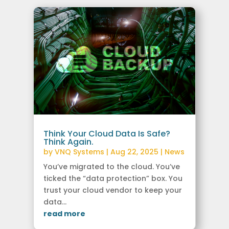
Think Your Cloud Data Is Safe?
Think Again.
by
VNQ Systems
|
Aug 22, 2025
|
News
You’ve migrated to the cloud. You’ve
ticked the “data protection” box. You
trust your cloud vendor to keep your
data...
read more