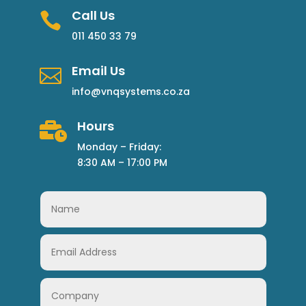
Call Us

011 450 33 79
Email Us

info@vnqsystems.co.za
Hours

Monday – Friday:
8:30 AM – 17:00 PM