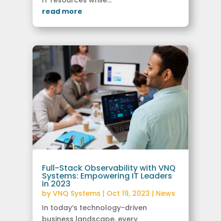
read more
Full-Stack Observability with VNQ
Systems: Empowering IT Leaders
in 2023
by
VNQ Systems
|
Oct 19, 2023
|
News
In today’s technology-driven
business landscape, every