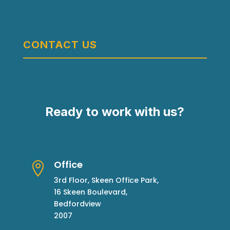
CONTACT US
Ready to work with us?
Office

3rd Floor, Skeen Office Park,
16 Skeen Boulevard,
Bedfordview
2007