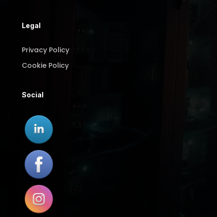
Legal
Privacy Policy
Cookie Policy
Social