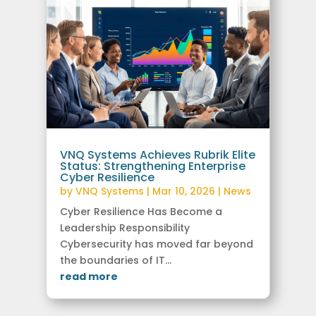
VNQ Systems Achieves Rubrik Elite
Status: Strengthening Enterprise
Cyber Resilience
by
VNQ Systems
|
Mar 10, 2026
|
News
Cyber Resilience Has Become a
Leadership Responsibility
Cybersecurity has moved far beyond
the boundaries of IT...
read more