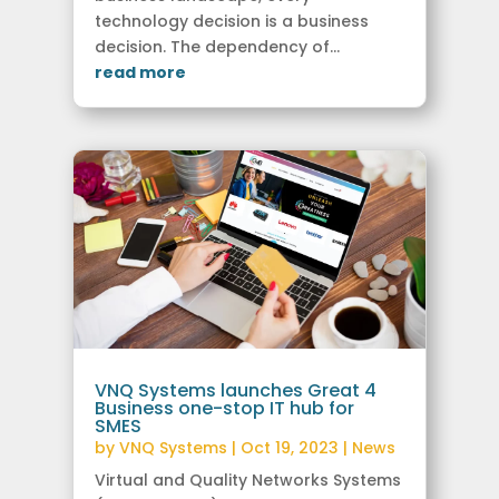
technology decision is a business
decision. The dependency of...
read more
VNQ Systems launches Great 4
Business one-stop IT hub for
SMES
by
VNQ Systems
|
Oct 19, 2023
|
News
Virtual and Quality Networks Systems