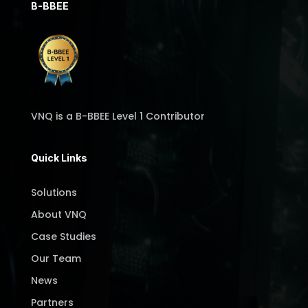
B-BBEE
VNQ is a B-BBEE Level 1 Contributor
Quick Links
Solutions
About VNQ
Case Studies
Our Team
News
Partners