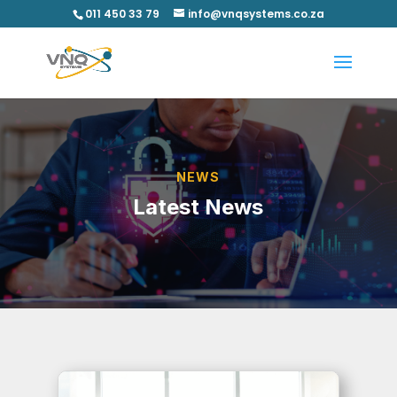
011 450 33 79
info@vnqsystems.co.za
NEWS
Latest News