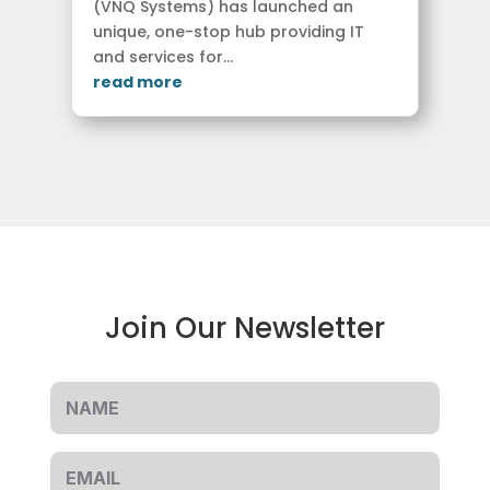
(VNQ Systems) has launched an
unique, one-stop hub providing IT
and services for...
read more
Join Our Newsletter