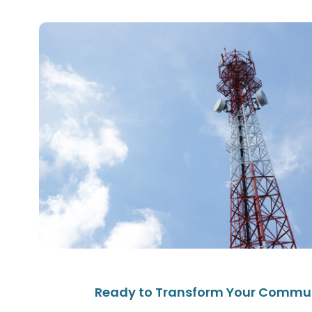
Ready to Transform Your Commu