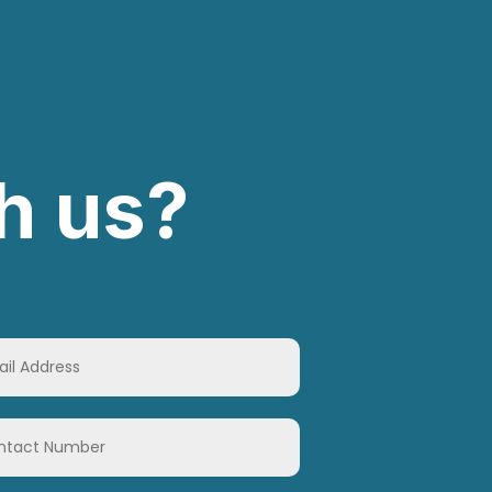
h us?