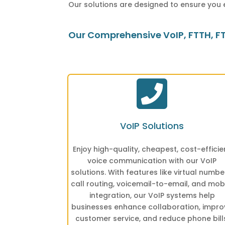
Our solutions are designed to ensure you 
Our Comprehensive VoIP, FTTH, FTT

VoIP Solutions
Enjoy high-quality, cheapest, cost-efficie
voice communication with our VoIP
solutions. With features like virtual numbe
call routing, voicemail-to-email, and mob
integration, our VoIP systems help
businesses enhance collaboration, impro
customer service, and reduce phone bill