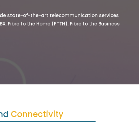
vide state-of-the-art telecommunication services
BX, Fibre to the Home (FTTH), Fibre to the Business
nd 
Connectivity