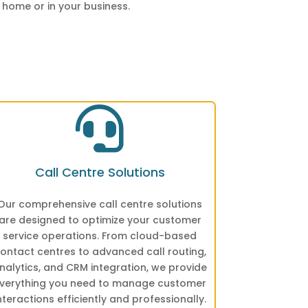
 home or in your business.

Call Centre Solutions
Our comprehensive call centre solutions
are designed to optimize your customer
service operations. From cloud-based
ontact centres to advanced call routing,
nalytics, and CRM integration, we provide
verything you need to manage customer
nteractions efficiently and professionally.