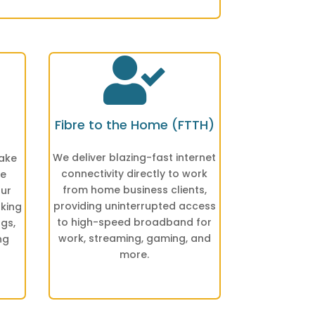

Fibre to the Home (FTTH)
We deliver blazing-fast internet
make
connectivity directly to work
he
from home business clients,
our
providing uninterrupted access
nking
to high-speed broadband for
ngs,
work, streaming, gaming, and
ng
more.