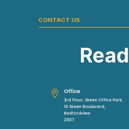
CONTACT US
Read
Office

3rd Floor, Skeen Office Park,
16 Skeen Boulevard,
Bedfordview
2007