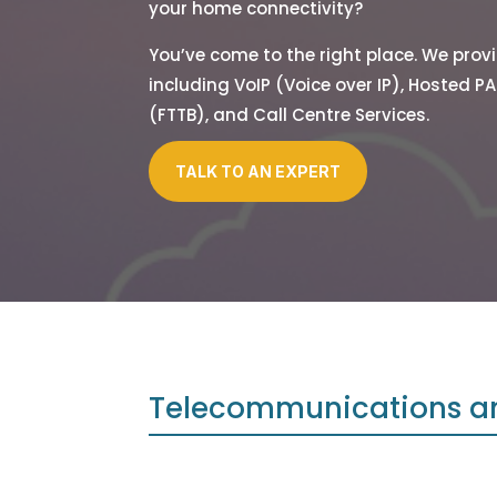
your home connectivity?
You’ve come to the right place. We pro
including VoIP (Voice over IP), Hosted PA
(FTTB), and Call Centre Services.
TALK TO AN EXPERT
Telecommunications a