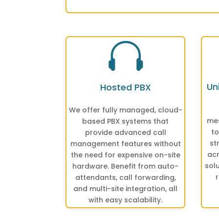

Un
Hosted PBX
We offer fully managed, cloud-
mes
based PBX systems that
to
provide advanced call
st
management features without
acr
the need for expensive on-site
sol
hardware. Benefit from auto-
attendants, call forwarding,
and multi-site integration, all
with easy scalability.