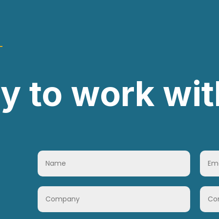
y to work wit