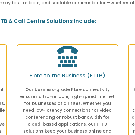
enjoy fast, reliable, and scalable communication—whether at
B & Call Centre Solutions include:

Fibre to the Business (FTTB)
nt
Our business-grade Fibre connectivity
ensures ultra-reliable, high-speed internet
rs,
for businesses of all sizes. Whether you
ile
need low-latency connections for video
c
conferencing or robust bandwidth for
a
ve
cloud-based applications, our FTTB
e
s.
solutions keep your business online and
i