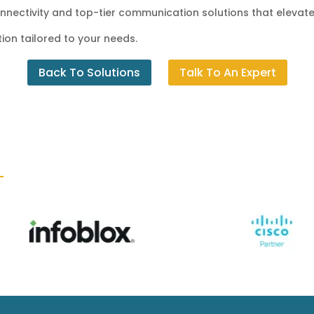
connectivity and top-tier communication solutions that elevate
ion tailored to your needs.
Back To Solutions
Talk To An Expert