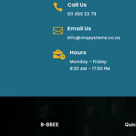
Call Us

011 450 33 79
Email Us

info@vnqsystems.co.za
Hours

Monday – Friday:
8:30 AM – 17:00 PM
B-BBEE
Quic