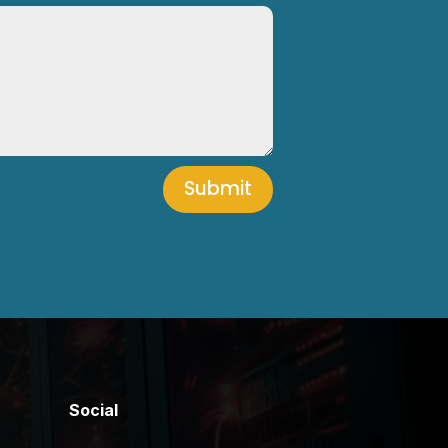
Submit
Social