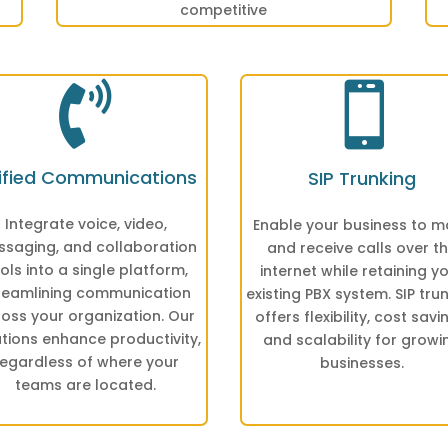
competitive


ified Communications
SIP Trunking
Integrate voice, video,
Enable your business to 
saging, and collaboration
and receive calls over t
ols into a single platform,
internet while retaining y
reamlining communication
existing PBX system. SIP tru
oss your organization. Our
offers flexibility, cost savi
utions enhance productivity,
and scalability for growi
regardless of where your
businesses.
teams are located.