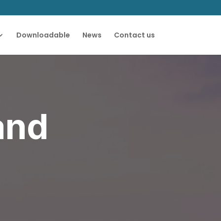
Downloadable
News
Contact us
and