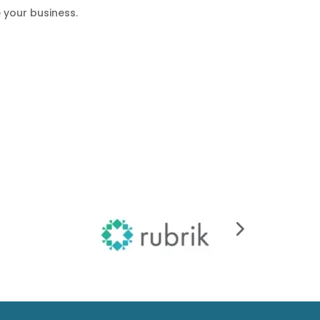
 your business.