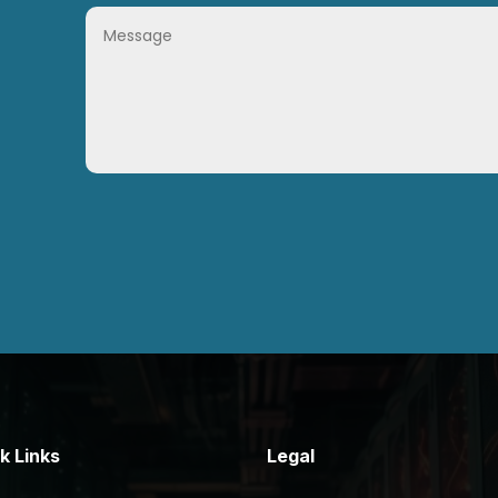
k Links
Legal