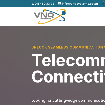
011 450 33 79
info@vnqsystems.co.za
UNLOCK SEAMLESS COMMUNICATION 
Telecomm
Connecti
Looking for cutting-edge communicatio