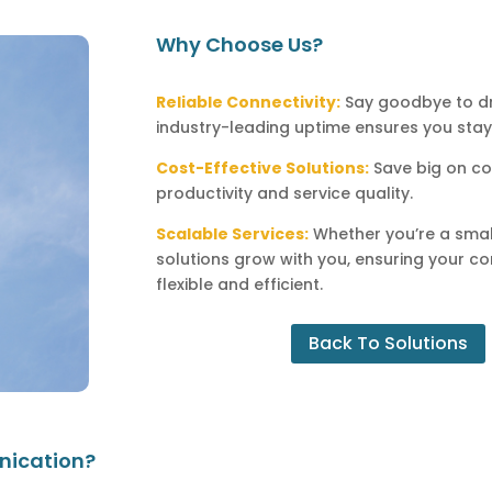
Why Choose Us?
Reliable Connectivity:
Say goodbye to dr
industry-leading uptime ensures you st
Cost-Effective Solutions:
Save big on co
productivity and service quality.
Scalable Services:
Whether you’re a small
solutions grow with you, ensuring your c
flexible and efficient.
Back To Solutions
nication?