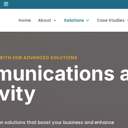
Home
About
Solutions
Case Studies
WITH OUR ADVANCED SOLUTIONS
unications 
vity
n solutions that boost your business and enhance