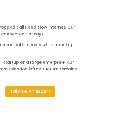
opped calls and slow internet. Our
ay connected—always.
mmunication costs while boosting
 startup or a large enterprise, our
ommunication infrastructure remains
Talk To An Expert