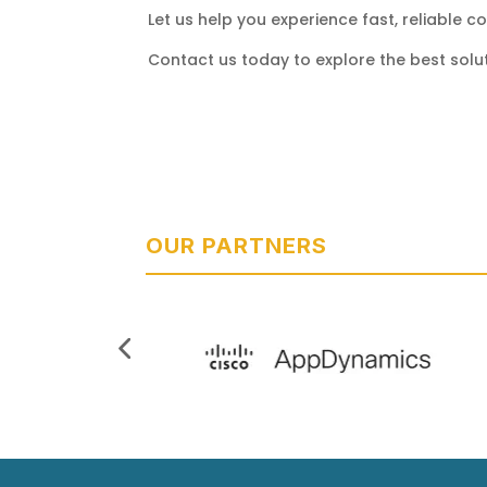
Let us help you experience fast, reliable 
Contact us today to explore the best solut
OUR PARTNERS