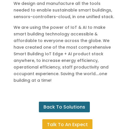
We design and manufacture all the tools
needed to enable sustainable smart buildings,
sensors-controllers-cloud, in one unified stack.
We are using the power of IoT & AI to make
smart building technology accessible &
affordable to everyone across the globe. We
have created one of the most comprehensive
Smart Building IoT Edge + AI product stack
anywhere, to increase energy efficiency,
operational efficiency, staff productivity and
occupant experience. Saving the world….one
building at a time!
Back To Solutions
Talk To An Expect