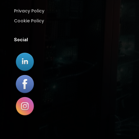
Privacy Policy
Cookie Policy
Social