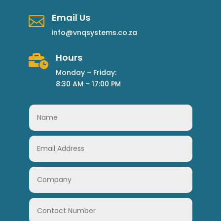
Email Us

info@vnqsystems.co.za
Hours

Monday – Friday:
8:30 AM – 17:00 PM