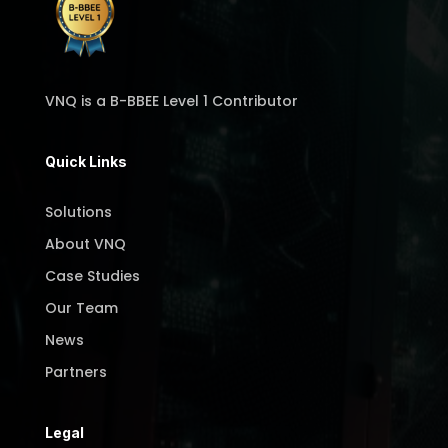
VNQ is a B-BBEE Level 1 Contributor
Quick Links
Solutions
About VNQ
Case Studies
Our Team
News
Partners
Legal