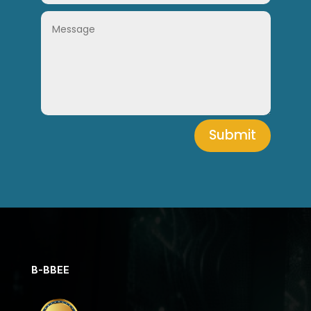
Submit
B-BBEE