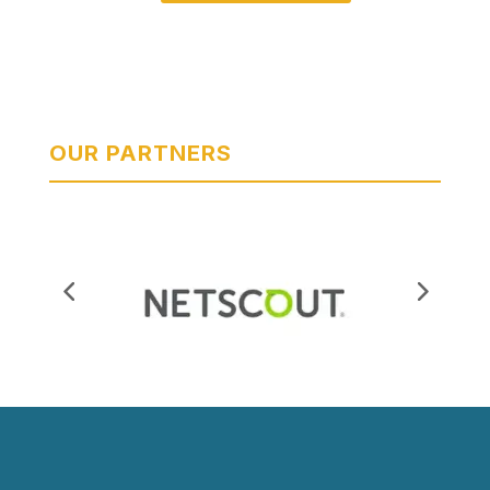
OUR PARTNERS