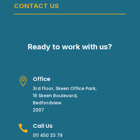
CONTACT US
Ready to work with us?
Office

3rd Floor, Skeen Office Park,
16 Skeen Boulevard,
Bedfordview
2007
Call Us

011 450 33 79